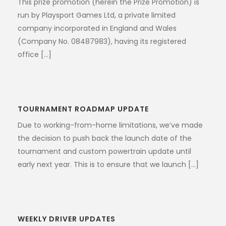
This prize promotion (herein the Prize Promotion) is
run by Playsport Games Ltd, a private limited
company incorporated in England and Wales
(Company No. 08487983), having its registered
office [...]
TOURNAMENT ROADMAP UPDATE
Due to working-from-home limitations, we’ve made
the decision to push back the launch date of the
tournament and custom powertrain update until
early next year. This is to ensure that we launch [...]
WEEKLY DRIVER UPDATES